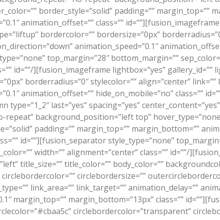
er_color=”” border_style=”solid” padding=”” margin_top=”” 
.1″ animation_offset=”” class=”” id=””][fusion_imageframe 
e=”liftup” bordercolor=”” bordersize=”0px” borderradius=”0″ 
on_direction=”down” animation_speed=”0.1″ animation_offset
type=”none” top_margin=”28″ bottom_margin=”” sep_color=”” 
ss=”” id=””/][fusion_imageframe lightbox=”yes” gallery_id=””
”0px” borderradius=”0″ stylecolor=”” align=”center” link=”” 
0.1″ animation_offset=”” hide_on_mobile=”no” class=”” id=”
mn type=”1_2″ last=”yes” spacing=”yes” center_content=”ye
epeat” background_position=”left top” hover_type=”none” 
yle=”solid” padding=”” margin_top=”” margin_bottom=”” ani
ass=”” id=””][fusion_separator style_type=”none” top_margi
le_color=”” width=”” alignment=”center” class=”” id=””/][fusi
left” title_size=”” title_color=”” body_color=”” backgroundco
”” circlebordercolor=”” circlebordersize=”” outercircleborderc
_type=”” link_area=”” link_target=”” animation_delay=”” ani
.1″ margin_top=”” margin_bottom=”13px” class=”” id=””][fus
irclecolor=”#cbaa5c” circlebordercolor=”transparent” circleb