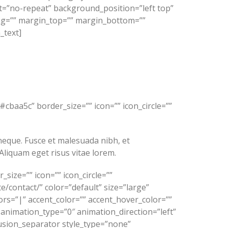
=”no-repeat” background_position=”left top”
ing=”” margin_top=”” margin_bottom=””
_text]
cbaa5c” border_size=”” icon=”” icon_circle=””
s neque. Fusce et malesuada nibh, et
Aliquam eget risus vitae lorem.
ize=”” icon=”” icon_circle=””
e/contact/” color=”default” size=”large”
lors=”|” accent_color=”” accent_hover_color=””
 animation_type=”0″ animation_direction=”left”
usion_separator style_type=”none”