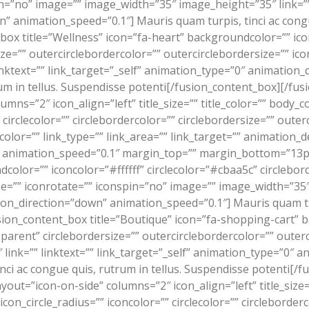
n=”no” image=”” image_width=”35″ image_height=”35″ link=”” 
 animation_speed=”0.1″] Mauris quam turpis, tinci ac congu
ox title=”Wellness” icon=”fa-heart” backgroundcolor=”” icon
ize=”” outercirclebordercolor=”” outercirclebordersize=”” ic
nktext=”” link_target=”_self” animation_type=”0″ animation
rum in tellus. Suspendisse potenti[/fusion_content_box][/f
lumns=”2″ icon_align=”left” title_size=”” title_color=”” bod
”” circlecolor=”” circlebordercolor=”” circlebordersize=”” oute
olor=”” link_type=”” link_area=”” link_target=”” animation_d
” animation_speed=”0.1″ margin_top=”” margin_bottom=”13px
color=”” iconcolor=”#ffffff” circlecolor=”#cbaa5c” circlebor
ze=”” iconrotate=”” iconspin=”no” image=”” image_width=”35″
ion_direction=”down” animation_speed=”0.1″] Mauris quam turp
ion_content_box title=”Boutique” icon=”fa-shopping-cart” b
parent” circlebordersize=”” outercirclebordercolor=”” outer
ink=”” linktext=”” link_target=”_self” animation_type=”0″ 
nci ac congue quis, rutrum in tellus. Suspendisse potenti[/
out=”icon-on-side” columns=”2″ icon_align=”left” title_size=”
on_circle_radius=”” iconcolor=”” circlecolor=”” circleborderc