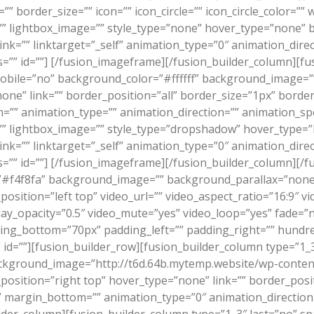
border_size=”” icon=”” icon_circle=”” icon_circle_color=”” wi
”” lightbox_image=”” style_type=”none” hover_type=”none” 
 link=”” linktarget=”_self” animation_type=”0″ animation_di
=”” id=””]
[/fusion_imageframe][/fusion_builder_column][fus
mobile=”no” background_color=”#ffffff” background_image=
one” link=”” border_position=”all” border_size=”1px” border
” animation_type=”” animation_direction=”” animation_speed
”” lightbox_image=”” style_type=”dropshadow” hover_type=”li
 link=”” linktarget=”_self” animation_type=”0″ animation_di
=”” id=””]
[/fusion_imageframe][/fusion_builder_column][/fu
”#f4f8fa” background_image=”” background_parallax=”none”
sition=”left top” video_url=”” video_aspect_ratio=”16:9″ 
lay_opacity=”0.5″ video_mute=”yes” video_loop=”yes” fade=”
ding_bottom=”70px” padding_left=”” padding_right=”” hund
id=””][fusion_builder_row][fusion_builder_column type=”1_
kground_image=”http://t6d.64b.mytemp.website/wp-content
ition=”right top” hover_type=”none” link=”” border_positi
”” margin_bottom=”” animation_type=”0″ animation_directio