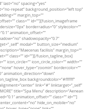
″ last=”no” spacing=”yes”
=”no-repeat” background_position=”left top”
padding=”” margin_top=””
fset=”” class=”” id=””][fusion_imageframe
dersize=”0px” borderradius=”0″ stylecolor=””
”0.1″ animation_offset=””
shadow=”no” shadowopacity=”0.7″
rget=”_self” modal=”” button_size=”medium”
scription=”Maecenas facilisis” margin_top=””
”” class=”” id=””][/fusion_tagline_box]
 icon_circle=”” icon_circle_color=”” width=””
pe=”none” hover_type=”zoomin” bordercolor=””
”0″ animation_direction=”down”
on_tagline_box backgroundcolor=”#ffffff”
ignment=”center” link=”#” linktarget=”_self”
 MORE” title=”Spa Menu” description=”Aenean
”0.1″ animation_offset=”” class=”” id=””]
 center_content=”no” hide_on_mobile=”no”
p” hover_type=”none” link=””