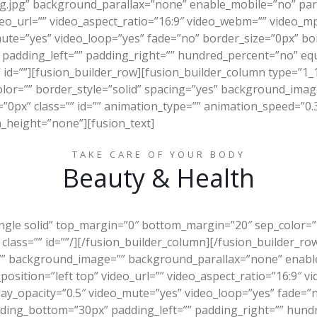
g.jpg” background_parallax=”none” enable_mobile=”no” par
eo_url=”” video_aspect_ratio=”16:9″ video_webm=”” video_m
mute=”yes” video_loop=”yes” fade=”no” border_size=”0px” bor
padding_left=”” padding_right=”” hundred_percent=”no” eq
id=””][fusion_builder_row][fusion_builder_column type=”1_
olor=”” border_style=”solid” spacing=”yes” background_im
px” class=”” id=”” animation_type=”” animation_speed=”0.3″
_height=”none”][fusion_text]
TAKE CARE OF YOUR BODY
Beauty & Health
ingle solid” top_margin=”0″ bottom_margin=”20″ sep_color=”#
 class=”” id=””/][/fusion_builder_column][/fusion_builder_ro
”” background_image=”” background_parallax=”none” enable
sition=”left top” video_url=”” video_aspect_ratio=”16:9″ 
lay_opacity=”0.5″ video_mute=”yes” video_loop=”yes” fade=”
dding_bottom=”30px” padding_left=”” padding_right=”” hun