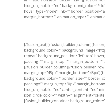
animation_offset=”” class=”” id=””][/fusion_b
hide_on_mobile=”no” background_color=”#1d2
hover_type=”none” link=”” border_position=”a
margin_bottom=”” animation_type=”” animation_
“Just wanted to thank you for
[/fusion_text][/fusion_builder_column][fusio
background_color=”” background_image=”http
repeat” background_position=”left top” hover_
padding=”” margin_top=”” margin_bottom=”” an
[/fusion_builder_column][/fusion_builder_row]
margin_top=”45px” margin_bottom=”45px”][fus
background_color=”” border_size=”” border_c
padding=”” margin_top=”0px” margin_bottom=”0
hide_on_mobile=”no” center_content=”no” min_
icon_circle_color=”” width=”” alignment=”cente
[fusion_builder_container background_color=