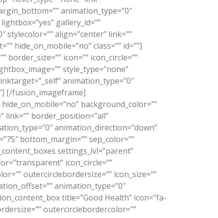
margin_bottom=”” animation_type=”0″
lightbox=”yes” gallery_id=””
stylecolor=”” align=”center” link=””
=”” hide_on_mobile=”no” class=”” id=””]
border_size=”” icon=”” icon_circle=””
 lightbox_image=”” style_type=”none”
linktarget=”_self” animation_type=”0″
”]
[/fusion_imageframe]
s” hide_on_mobile=”no” background_color=””
link=”” border_position=”all”
mation_type=”0″ animation_direction=”down”
n=”75″ bottom_margin=”” sep_color=””
on_content_boxes settings_lvl=”parent”
lor=”transparent” icon_circle=””
olor=”” outercirclebordersize=”” icon_size=””
mation_offset=”” animation_type=”0″
ion_content_box title=”Good Health” icon=”fa-
ordersize=”” outercirclebordercolor=””