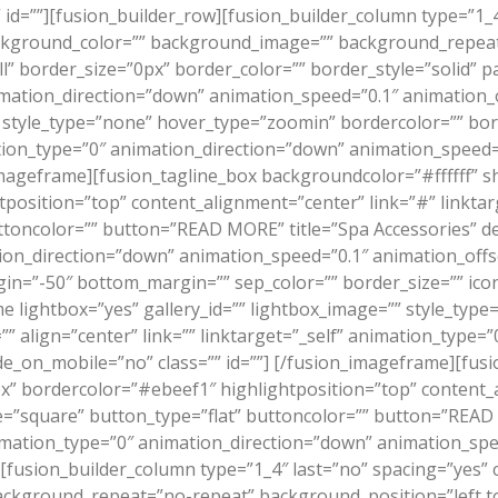
id=””][fusion_builder_row][fusion_builder_column type=”1_4
ckground_color=”” background_image=”” background_repeat
l” border_size=”0px” border_color=”” border_style=”solid” 
ation_direction=”down” animation_speed=”0.1″ animation_of
” style_type=”none” hover_type=”zoomin” bordercolor=”” bor
mation_type=”0″ animation_direction=”down” animation_speed=
mageframe][fusion_tagline_box backgroundcolor=”#ffffff” 
position=”top” content_alignment=”center” link=”#” linkta
toncolor=”” button=”READ MORE” title=”Spa Accessories” de
n_direction=”down” animation_speed=”0.1″ animation_offset=
n=”-50″ bottom_margin=”” sep_color=”” border_size=”” icon=””
me lightbox=”yes” gallery_id=”” lightbox_image=”” style_ty
”” align=”center” link=”” linktarget=”_self” animation_type=
e_on_mobile=”no” class=”” id=””]
[/fusion_imageframe][fusi
 bordercolor=”#ebeef1″ highlightposition=”top” content_al
=”square” button_type=”flat” buttoncolor=”” button=”READ
ation_type=”0″ animation_direction=”down” animation_speed=
][fusion_builder_column type=”1_4″ last=”no” spacing=”yes”
ckground_repeat=”no-repeat” background_position=”left to