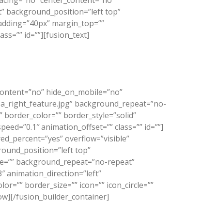
spacing=”no” center_content=”no”
 background_position=”left top”
padding=”40px” margin_top=””
ss=”” id=””][fusion_text]
easy to use, theme available.”
_content=”no” hide_on_mobile=”no”
a_right_feature.jpg” background_repeat=”no-
 border_color=”” border_style=”solid”
ed=”0.1″ animation_offset=”” class=”” id=””]
ed_percent=”yes” overflow=”visible”
ound_position=”left top”
age=”” background_repeat=”no-repeat”
 animation_direction=”left”
r=”” border_size=”” icon=”” icon_circle=””
row][/fusion_builder_container]