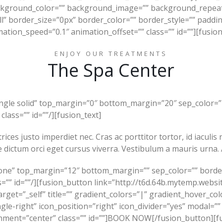
ckground_color=”” background_image=”” background_repeat
ll” border_size=”0px” border_color=”” border_style=”” padd
ation_speed=”0.1″ animation_offset=”” class=”” id=””][fusion
ENJOY OUR TREATMENTS
The Spa Center
ingle solid” top_margin=”0″ bottom_margin=”20″ sep_color=”#
class=”” id=””/][fusion_text]
rices justo imperdiet nec. Cras ac porttitor tortor, id iaculi
 dictum orci eget cursus viverra. Vestibulum a mauris urna. 
one” top_margin=”12″ bottom_margin=”” sep_color=”” border_s
s=”” id=””/][fusion_button link=”http://t6d.64b.mytemp.websit
arget=”_self” title=”” gradient_colors=”|” gradient_hover_co
gle-right” icon_position=”right” icon_divider=”yes” modal=””
gnment=”center” class=”” id=””]BOOK NOW[/fusion_button][f