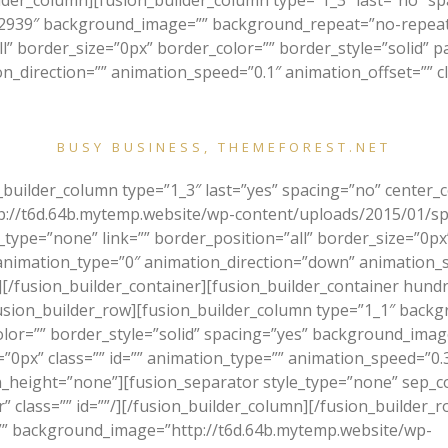
uilder_column][fusion_builder_column type=”1_3″ last=”no” 
939″ background_image=”” background_repeat=”no-repeat”
ll” border_size=”0px” border_color=”” border_style=”solid” 
direction=”” animation_speed=”0.1″ animation_offset=”” cla
 your awesome template Avada. It is by far the most professional, 
BUSY BUSINESS, THEMEFOREST.NET
n_builder_column type=”1_3″ last=”yes” spacing=”no” center
://t6d.64b.mytemp.website/wp-content/uploads/2015/01/sp
type=”none” link=”” border_position=”all” border_size=”0px”
imation_type=”0″ animation_direction=”down” animation_spe
[/fusion_builder_container][fusion_builder_container hundr
ion_builder_row][fusion_builder_column type=”1_1″ backgr
olor=”” border_style=”solid” spacing=”yes” background_im
px” class=”” id=”” animation_type=”” animation_speed=”0.3″
height=”none”][fusion_separator style_type=”none” sep_colo
r” class=”” id=””/][/fusion_builder_column][/fusion_builder_
”” background_image=”http://t6d.64b.mytemp.website/wp-