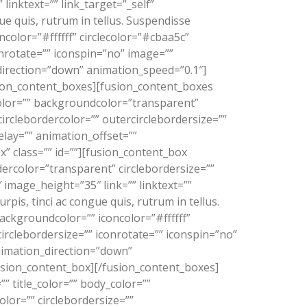
linktext=”” link_target=”_self”
e quis, rutrum in tellus. Suspendisse
color=”#ffffff” circlecolor=”#cbaa5c”
onrotate=”” iconspin=”no” image=””
_direction=”down” animation_speed=”0.1″]
usion_content_boxes][fusion_content_boxes
y_color=”” backgroundcolor=”transparent”
rcirclebordercolor=”” outercirclebordersize=””
elay=”” animation_offset=””
” class=”” id=””][fusion_content_box
dercolor=”transparent” circlebordersize=””
 image_height=”35″ link=”” linktext=””
is, tinci ac congue quis, rutrum in tellus.
ackgroundcolor=”” iconcolor=”#ffffff”
circlebordersize=”” iconrotate=”” iconspin=”no”
animation_direction=”down”
fusion_content_box][/fusion_content_boxes]
” title_color=”” body_color=””
olor=”” circlebordersize=””