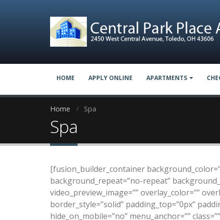
HOME
APPLY ONLINE
APARTMENTS
CHE
Home
Spa
Spa
[fusion_builder_container background_color=
background_repeat=”no-repeat” background_po
video_preview_image=”” overlay_color=”” over
border_style=”solid” padding_top=”0px” padd
hide_on_mobile=”no” menu_anchor=”” class=”” 