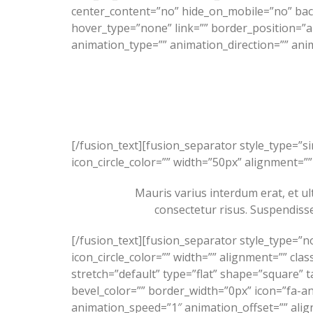
center_content=”no” hide_on_mobile=”no” ba
hover_type=”none” link=”” border_position=”a
animation_type=”” animation_direction=”” anim
[/fusion_text][fusion_separator style_type=”s
icon_circle_color=”” width=”50px” alignment=”” 
Mauris varius interdum erat, et ult
consectetur risus. Suspendisse
[/fusion_text][fusion_separator style_type=”n
icon_circle_color=”” width=”” alignment=”” clas
stretch=”default” type=”flat” shape=”square” t
bevel_color=”” border_width=”0px” icon=”fa-an
animation_speed=”1″ animation_offset=”” ali