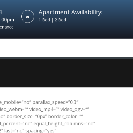
4
Apartment Availability:
6:00pm
1 Bed | 2 Bed
tenance
_mobile=”no” parallax_speed=”0.3″
video_webm=”” video_mp4=”” video_ogv=””
no” border_size=”0px” border_color=””
ed_percent=”no” equal_height_columns=”no”
″ last=”no” spacing=”yes”