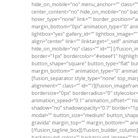
hide_on_mobile=”no” menu_anchor=”” class=”” 
center_content=”no” hide_on_mobile=”no” ba
hover_type=”none” link=”” border_position=”al
margin_bottom=”0px” animation_type=”0″ anim
lightbox=”yes” gallery_id=”” lightbox_image=”
align=”center” link=”” linktarget=”_self” ani
hide_on_mobile=”no” class=”” id=””]
[/fusion_i
border=”1px” bordercolor=”#ebeef1″ highlight
button_shape=”square” button_type=”flat” but
margin_bottom=”” animation_type=”0″ animatio
[fusion_separator style_type=”none” top_margi
alignment=”” class=”” id=””/][fusion_imagefra
bordersize=”0px” borderradius=”0″ stylecolor=
animation_speed=”0.1″ animation_offset=”” hid
shadow=”no” shadowopacity=”0.7″ border=”1px”
modal=”” button_size=”medium” button_shape
gravida” margin_top=”” margin_bottom=”” anim
[/fusion_tagline_box][/fusion_builder_column
background_color=”” background_image=”” ba