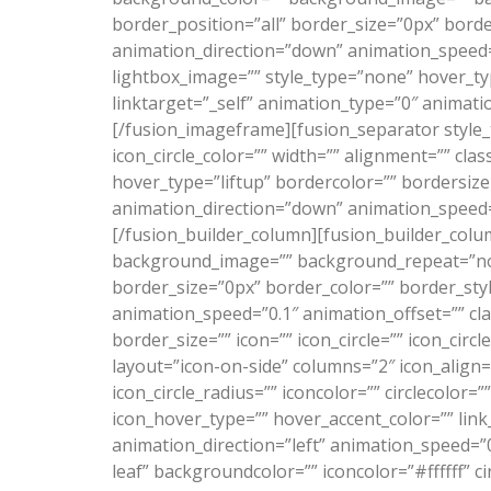
border_position=”all” border_size=”0px” bord
animation_direction=”down” animation_speed=”0
lightbox_image=”” style_type=”none” hover_typ
linktarget=”_self” animation_type=”0″ animati
[/fusion_imageframe][fusion_separator style_
icon_circle_color=”” width=”” alignment=”” cla
hover_type=”liftup” bordercolor=”” bordersize=
animation_direction=”down” animation_speed=”
[/fusion_builder_column][fusion_builder_colu
background_image=”” background_repeat=”no-r
border_size=”0px” border_color=”” border_st
animation_speed=”0.1″ animation_offset=”” cl
border_size=”” icon=”” icon_circle=”” icon_circ
layout=”icon-on-side” columns=”2″ icon_align=”
icon_circle_radius=”” iconcolor=”” circlecolor=
icon_hover_type=”” hover_accent_color=”” link
animation_direction=”left” animation_speed=”0
leaf” backgroundcolor=”” iconcolor=”#ffffff” c