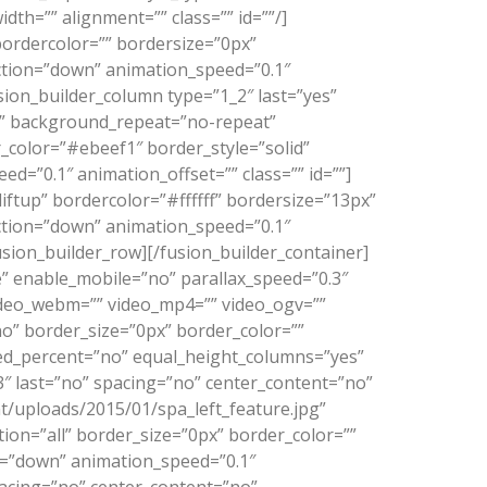
dth=”” alignment=”” class=”” id=””/]
bordercolor=”” bordersize=”0px”
rection=”down” animation_speed=”0.1″
ion_builder_column type=”1_2″ last=”yes”
”” background_repeat=”no-repeat”
_color=”#ebeef1″ border_style=”solid”
=”0.1″ animation_offset=”” class=”” id=””]
ftup” bordercolor=”#ffffff” bordersize=”13px”
rection=”down” animation_speed=”0.1″
sion_builder_row][/fusion_builder_container]
 enable_mobile=”no” parallax_speed=”0.3″
video_webm=”” video_mp4=”” video_ogv=””
no” border_size=”0px” border_color=””
red_percent=”no” equal_height_columns=”yes”
3″ last=”no” spacing=”no” center_content=”no”
/uploads/2015/01/spa_left_feature.jpg”
on=”all” border_size=”0px” border_color=””
n=”down” animation_speed=”0.1″