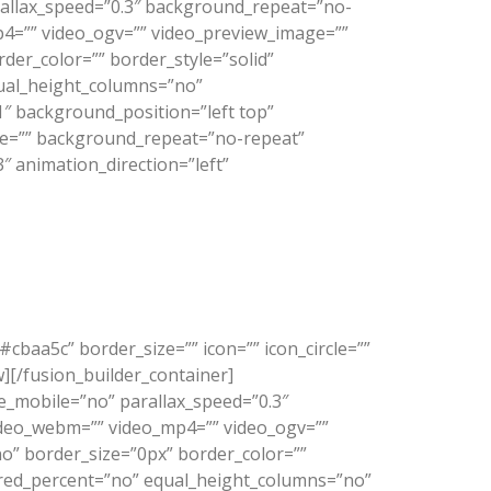
allax_speed=”0.3″ background_repeat=”no-
p4=”” video_ogv=”” video_preview_image=””
der_color=”” border_style=”solid”
ual_height_columns=”no”
1″ background_position=”left top”
age=”” background_repeat=”no-repeat”
 animation_direction=”left”
cbaa5c” border_size=”” icon=”” icon_circle=””
w][/fusion_builder_container]
_mobile=”no” parallax_speed=”0.3″
video_webm=”” video_mp4=”” video_ogv=””
no” border_size=”0px” border_color=””
dred_percent=”no” equal_height_columns=”no”