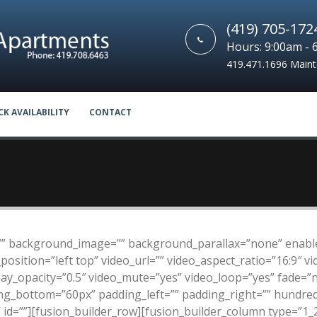
(419) 705-172
Hours: 9:00am - 
419.471.1696 Main
CK AVAILABILITY
CONTACT
”” background_image=”” background_parallax=”none” enable
sition=”left top” video_url=”” video_aspect_ratio=”16:9″ 
lay_opacity=”0.5″ video_mute=”yes” video_loop=”yes” fade=”
ing_bottom=”60px” padding_left=”” padding_right=”” hundr
id=””][fusion_builder_row][fusion_builder_column type=”1_2