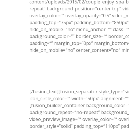
content/uploads/2015/02/couple_enjoy_spa_b
repeat” background_position=”center top” vid
overlay_color=”” overlay_opacity=”0.5″ video_
padding_top=”75px” padding_bottom=”850px” 
hide_on_mobile=”no” menu_anchor=”” class=”” 
background_color=”” border_size=”” border_c
padding=”” margin_top=”0px” margin_bottom=”0
hide_on_mobile=”no” center_content=”no” min
[/fusion_text][fusion_separator style_type=”s
icon_circle_color=”” width=”50px” alignment=””
[fusion_builder_container background_color=
background_repeat=”no-repeat” background_po
video_preview_image=”” overlay_color=”” over
border_style=”solid” padding_top=”110px” pa