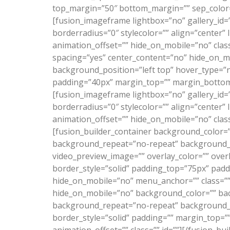
top_margin=”50″ bottom_margin=”” sep_color=”” 
[fusion_imageframe lightbox=”no” gallery_id=
borderradius=”0″ stylecolor=”” align=”center”
animation_offset=”” hide_on_mobile=”no” class
spacing=”yes” center_content=”no” hide_on_
background_position=”left top” hover_type=”n
padding=”40px” margin_top=”” margin_bottom=”
[fusion_imageframe lightbox=”no” gallery_id=
borderradius=”0″ stylecolor=”” align=”center”
animation_offset=”” hide_on_mobile=”no” class
[fusion_builder_container background_color=
background_repeat=”no-repeat” background_po
video_preview_image=”” overlay_color=”” over
border_style=”solid” padding_top=”75px” pad
hide_on_mobile=”no” menu_anchor=”” class=”” 
hide_on_mobile=”no” background_color=”” bac
background_repeat=”no-repeat” background_pos
border_style=”solid” padding=”” margin_top=