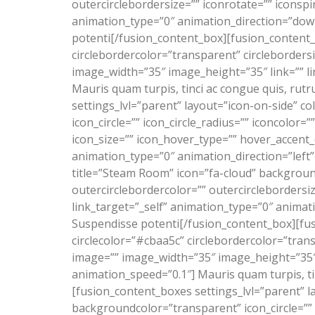
outercirclebordersize=”” iconrotate=”” iconspi
animation_type=”0″ animation_direction=”down”
potenti[/fusion_content_box][fusion_content_b
circlebordercolor=”transparent” circleborders
image_width=”35″ image_height=”35″ link=”” li
Mauris quam turpis, tinci ac congue quis, rut
settings_lvl=”parent” layout=”icon-on-side” co
icon_circle=”” icon_circle_radius=”” iconcolor=
icon_size=”” icon_hover_type=”” hover_accent_c
animation_type=”0″ animation_direction=”left
title=”Steam Room” icon=”fa-cloud” background
outercirclebordercolor=”” outercirclebordersi
link_target=”_self” animation_type=”0″ animat
Suspendisse potenti[/fusion_content_box][fus
circlecolor=”#cbaa5c” circlebordercolor=”trans
image=”” image_width=”35″ image_height=”35″ l
animation_speed=”0.1″] Mauris quam turpis, ti
[fusion_content_boxes settings_lvl=”parent” lay
backgroundcolor=”transparent” icon_circle=”” ic