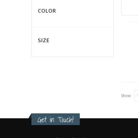
COLOR
SIZE
Show:
Get in Touch!