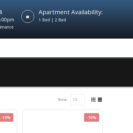
4
Apartment Availability:
6:00pm
1 Bed | 2 Bed
tenance
Show:
-10%
-10%