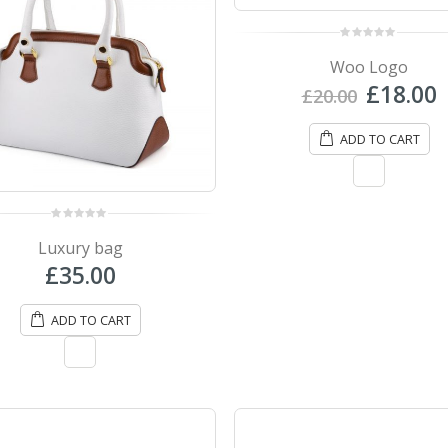
0
out
Woo Logo
of
5
Origina
£
18.00
£
20.00
price
p
was:
i
ADD TO CART
£20.00.
£
0
out
Luxury bag
of
5
£
35.00
ADD TO CART