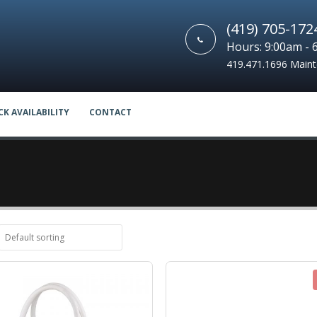
(419) 705-172
Hours: 9:00am - 
419.471.1696 Main
CK AVAILABILITY
CONTACT