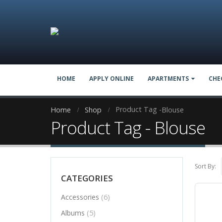
HOME
APPLY ONLINE
APARTMENTS
CHE
Product Tag -
Home
Shop
Blouse
Product Tag - Blouse
Sort By:
CATEGORIES
(6)
Accessories
(5)
Albums