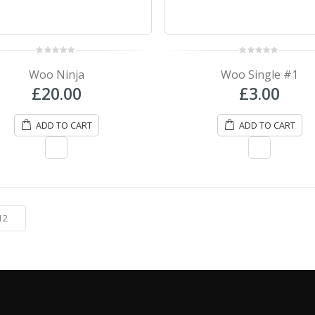
0
0
out
out
Woo Ninja
Woo Single #1
of
of
5
5
£
20.00
£
3.00
ADD TO CART
ADD TO CART