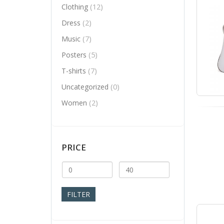
(12)
Clothing
(2)
Dress
(7)
Music
(5)
Posters
(7)
T-shirts
(0)
Uncategorized
(2)
Women
PRICE
Min
Max
price
price
FILTER