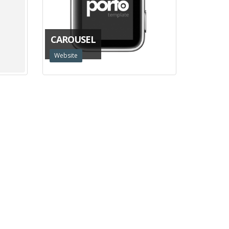
CAROUSEL
Website