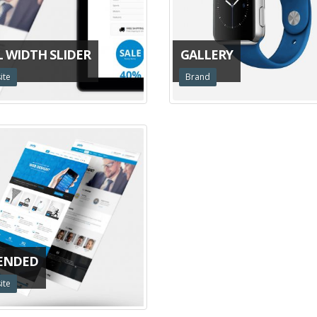
L WIDTH SLIDER
GALLERY
ite
Brand
ENDED
ite