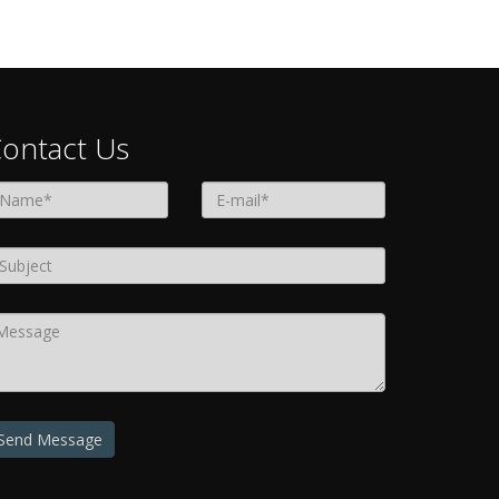
ontact Us