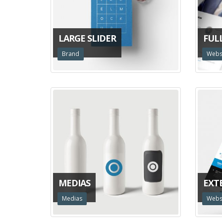
LARGE SLIDER
FUL
Brand
Webs
MEDIAS
EXT
Medias
Webs