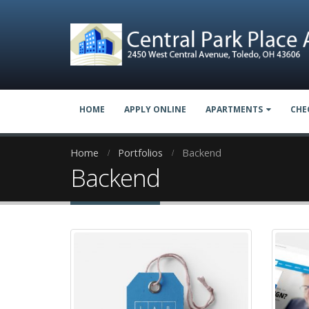
HOME
APPLY ONLINE
APARTMENTS
CHE
Home
Portfolios
Backend
Backend