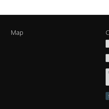
Map
C