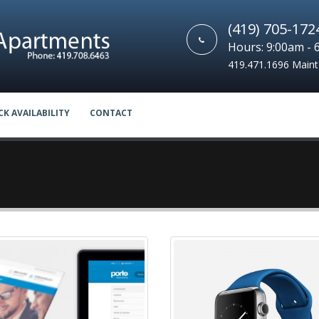
(419) 705-172
Hours: 9:00am - 
419.471.1696 Main
CK AVAILABILITY
CONTACT