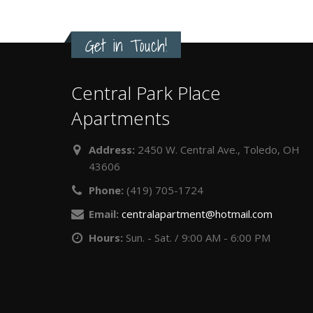
Get in Touch!
Central Park Place
Apartments
Address:
2450 W. Central Ave., Toledo, OH
43606
Phone:
(419) 705-1724
Email:
centralapartment@hotmail.com
Hours:
Sun. - Sat. / 9:00 AM - 6:00 PM