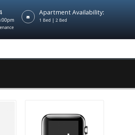
4
Apartment Availability:
6:00pm
1 Bed | 2 Bed
tenance