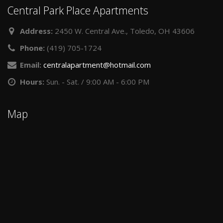
Central Park Place Apartments
Address:
2450 W. Central Ave., Toledo, OH 43606
Phone:
(419) 705-1724
Email:
centralapartment@hotmail.com
Hours:
Sun. - Sat. / 9:00 AM - 6:00 PM
Map