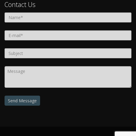
Contact Us