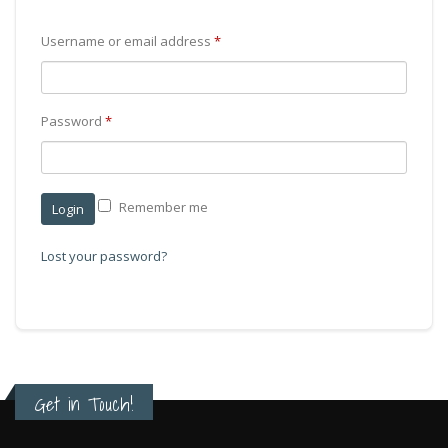
Username or email address
*
Password
*
Remember me
Lost your password?
Get in Touch!