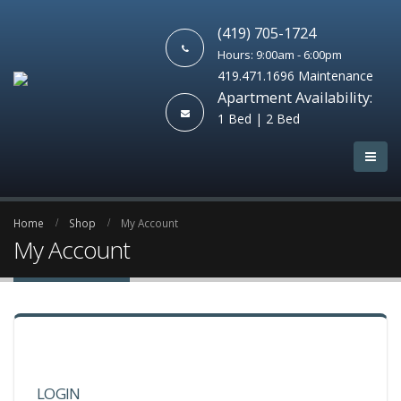
(419) 705-1724
Hours: 9:00am - 6:00pm
419.471.1696 Maintenance
Apartment Availability:
1 Bed | 2 Bed
Home
Shop
My Account
My Account
LOGIN