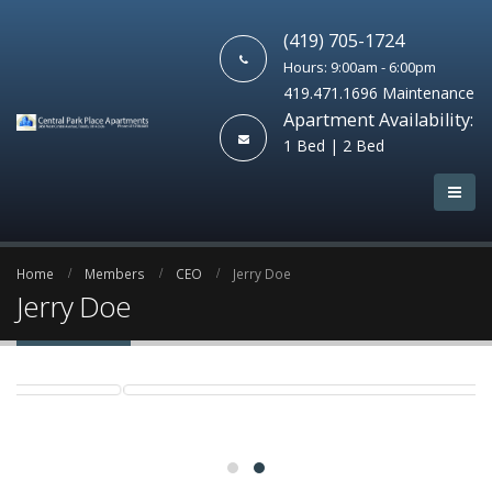
(419) 705-1724
Hours: 9:00am - 6:00pm
419.471.1696 Maintenance
Apartment Availability:
1 Bed | 2 Bed
Home
Members
CEO
Jerry Doe
Jerry Doe