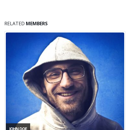
become more knowledgeable as a
designer.
Mark Doe
CEO & Founder - Okler
RELATED
MEMBERS