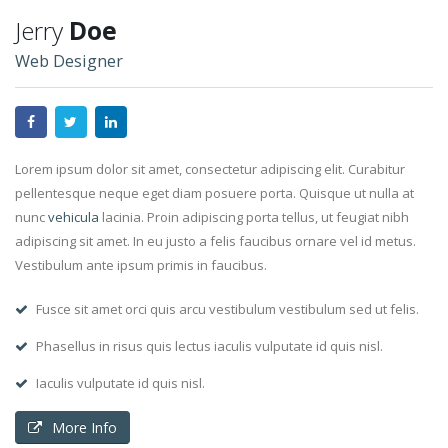
Jerry
Doe
Web Designer