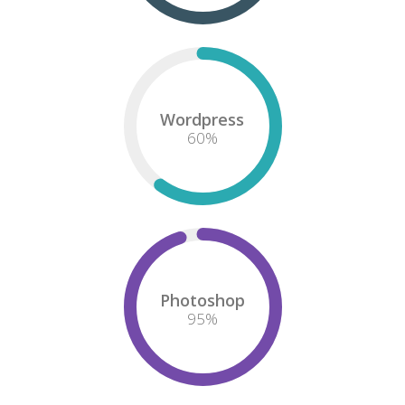
HTML/CSS
75
%
Design
85
%
Wordpress