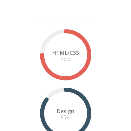
Lorem ipsum dolor sit amet, consectetur adipiscing elit. Curabitur
pellentesque neque eget diam posuere porta. Quisque ut nulla at
nunc
vehicula
lacinia. Proin adipiscing porta tellus, ut feugiat nibh
adipiscing sit amet. In eu justo a felis faucibus ornare vel id metus.
Vestibulum ante ipsum primis in faucibus.
Fusce sit amet orci quis arcu vestibulum vestibulum sed ut felis.
Phasellus in risus quis lectus iaculis vulputate id quis nisl.
Iaculis vulputate id quis nisl.
More Info