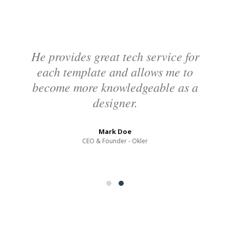
60
%
Photoshop
95
%
He provides great tech service for
each template and allows me to