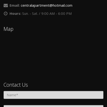
Get in Touch!
Central Park Place Apartments
Address:
2450 W. Central Ave., Toledo, OH 43606
Phone:
(419) 705-1724
Email:
centralapartment@hotmail.com
Hours:
Sun. - Sat. / 9:00 AM - 6:00 PM
Map