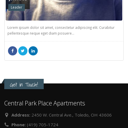
JOHN DOE
Leader
Lorem ipsum dolor sit amet, consectetur adipiscing elit. Curabitur
pellentesque neque eget diam posuere...