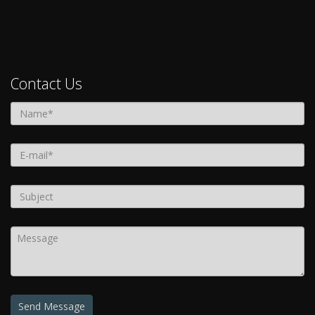
Contact Us