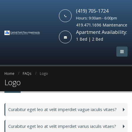
(419) 705-1724
Hours: 9:00am - 6:00pm
419.471.1696 Maintenance
Apartment Availability:
1 Bed | 2 Bed
Home
FAQs
Logo
Logo
Curabitur eget leo at velit imperdiet vague iaculis vitaes?
Curabitur eget leo at velit imperdiet varius iaculis vitaes?