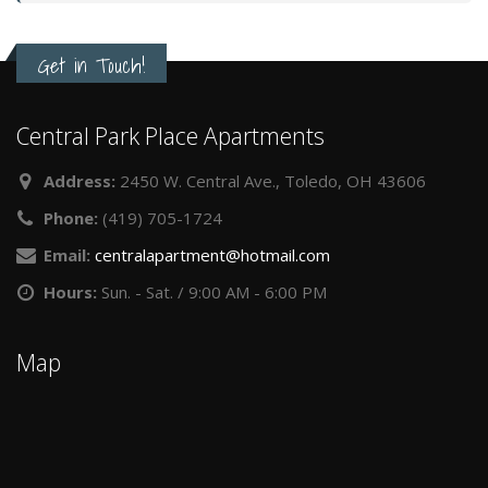
Get in Touch!
Central Park Place Apartments
Address:
2450 W. Central Ave., Toledo, OH 43606
Phone:
(419) 705-1724
Email:
centralapartment@hotmail.com
Hours:
Sun. - Sat. / 9:00 AM - 6:00 PM
Map