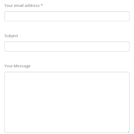
Your email address *
Subject
Your Message