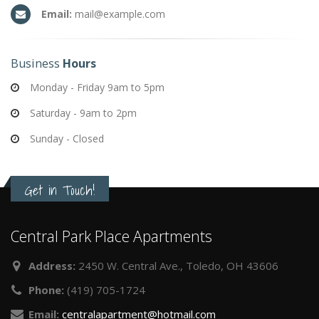
Email:
mail@example.com
Business
Hours
Monday - Friday 9am to 5pm
Saturday - 9am to 2pm
Sunday - Closed
Get in Touch!
Central Park Place Apartments
Address:
2450 W. Central Ave., Toledo, OH 43606
Phone:
(419) 705-1724
Email:
centralapartment@hotmail.com