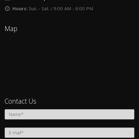
Hours:
Sun. - Sat. / 9:00 AM - 6:00 PM
Map
Contact Us