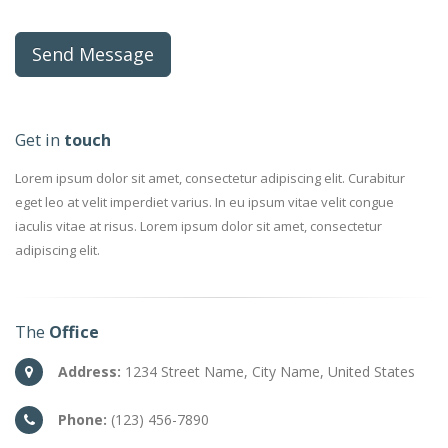
Get in
touch
Lorem ipsum dolor sit amet, consectetur adipiscing elit. Curabitur
eget leo at velit imperdiet varius. In eu ipsum vitae velit congue
iaculis vitae at risus. Lorem ipsum dolor sit amet, consectetur
adipiscing elit.
The
Office
Address:
1234 Street Name, City Name, United States
Phone:
(123) 456-7890