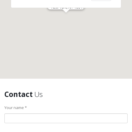
New York, NY 10017
Contact
Us
Your name *