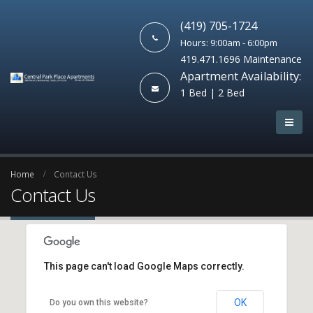
(419) 705-1724
Hours: 9:00am - 6:00pm
419.471.1696 Maintenance
Apartment Availability:
1 Bed | 2 Bed
Home
Contact Us
Contact Us
This page can't load Google Maps correctly.
OK
Do you own this website?
New York Office