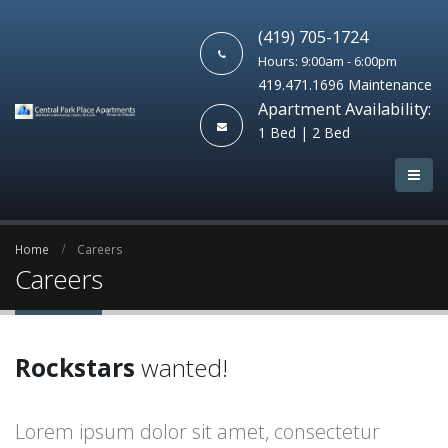
(419) 705-1724
Hours: 9:00am - 6:00pm
419.471.1696 Maintenance
Apartment Availability:
1 Bed | 2 Bed
Home
Careers
Careers
Rockstars
wanted!
Lorem ipsum dolor sit amet, consectetur