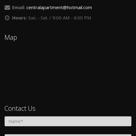
Email:
centralapartment@hotmail.com
Hours:
Sun. - Sat. / 9:00 AM - 6:00 PM
Map
Contact Us