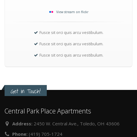
View stream on flickr
Fusce sit orci quis arcu vestibulum.
Fusce sit orci quis arcu vestibulum.
Fusce sit orci quis arcu vestibulum.
Get in Touch!
Central Park Place Apartments
Address:
2450 W. Central Ave., Toledo, OH 43606
Phone:
(419) 705-1724