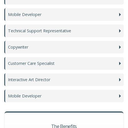
Mobile Developer
Technical Support Representative
Copywriter
Customer Care Specialist
Interactive Art Director
Mobile Developer
The Benefits