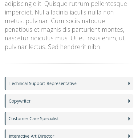
adipiscing elit. Quisque rutrum pellentesque
imperdiet. Nulla lacinia iaculis nulla non
metus. pulvinar. Cum sociis natoque
penatibus et magnis dis parturient montes,
nascetur ridiculus mus. Ut eu risus enim, ut
pulvinar lectus. Sed hendrerit nibh.
Technical Support Representative
Copywriter
Customer Care Specialist
Interactive Art Director