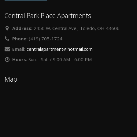
Central Park Place Apartments
Address:
2450 W. Central Ave., Toledo, OH 43606
Phone:
(419) 705-1724
Email:
centralapartment@hotmail.com
Hours:
Sun. - Sat. / 9:00 AM - 6:00 PM
Map