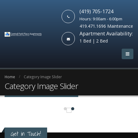
(419) 705-1724
Hours: 9:00am - 6:00pm
419.471.1696 Maintenance
Apartment Availability:
1 Bed | 2 Bed
Home
Category Image Slider
Category Image Slider
Get in Touch!