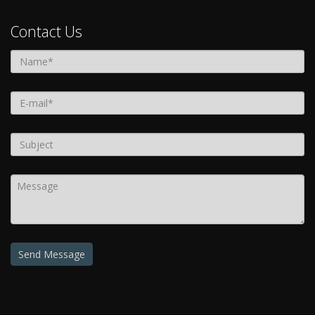
Contact Us